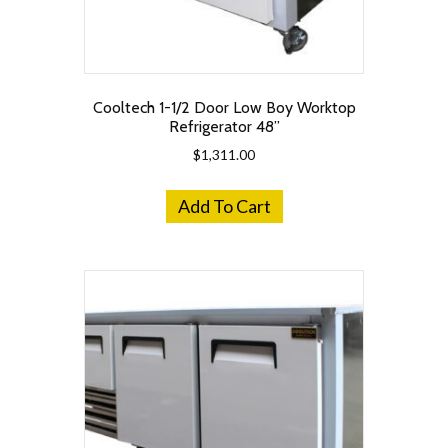
Cooltech 1-1/2 Door Low Boy Worktop
Refrigerator 48”
$
1,311.00
Add To Cart