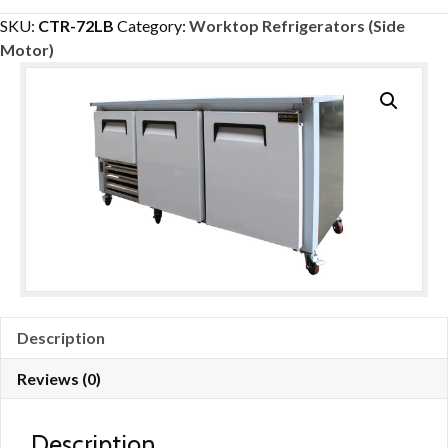
1/2
SKU:
CTR-72LB
Category:
Worktop Refrigerators (Side
Door
Motor)
Low
Boy
Worktop
Refrigerator
72”
quantity
Description
Reviews (0)
Description