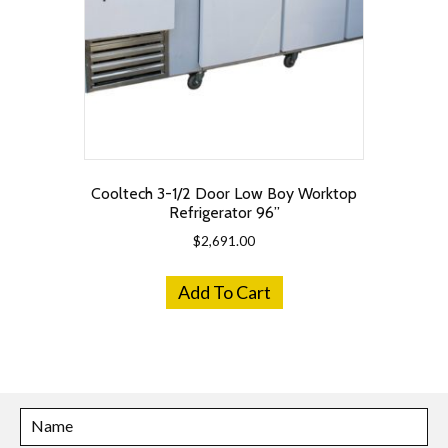
Cooltech 3-1/2 Door Low Boy Worktop
Refrigerator 96”
$
2,691.00
Add To Cart