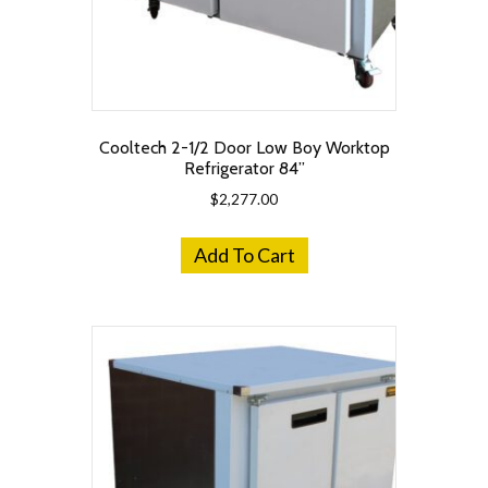
Cooltech 2-1/2 Door Low Boy Worktop
Refrigerator 84”
$
2,277.00
Add To Cart