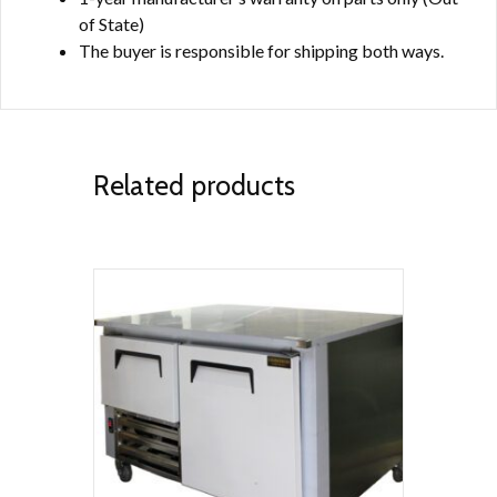
of State)
The buyer is responsible for shipping both ways.
Related products