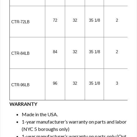
72
32
35 1/8
2
CTR-72LB
84
32
35 1/8
2
CTR-84LB
96
32
35 1/8
3
CTR-96LB
WARRANTY
Made in the USA.
1-year manufacturer’s warranty on parts and labor
(NYC 5 boroughs only)
1-year manufacturer’s warranty on parts only (Out