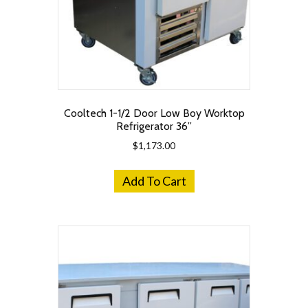
Cooltech 1-1/2 Door Low Boy Worktop
Refrigerator 36”
$
1,173.00
Add To Cart