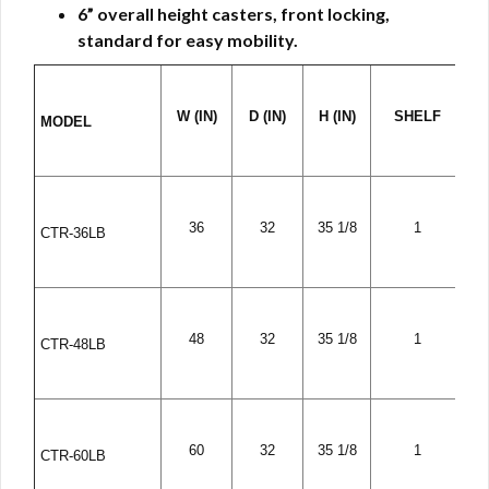
6” overall height casters, front locking,
standard for easy mobility.
W (IN)
D (IN)
H (IN)
SHELF
MODEL
36
32
35 1/8
1
CTR-36LB
48
32
35 1/8
1
CTR-48LB
60
32
35 1/8
1
CTR-60LB