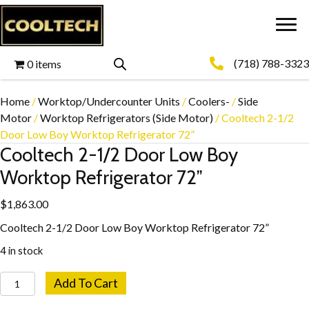
(718) 788-3323
0 items
Home
/
Worktop/Undercounter Units
/
Coolers-
/
Side
Motor
/
Worktop Refrigerators (Side Motor)
/ Cooltech 2-1/2
Door Low Boy Worktop Refrigerator 72”
Cooltech 2-1/2 Door Low Boy
Worktop Refrigerator 72”
$
1,863.00
Cooltech 2-1/2 Door Low Boy Worktop Refrigerator 72”
4 in stock
Cooltech
Add To Cart
2-