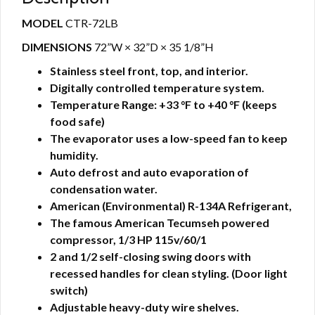
MODEL
CTR-72LB
DIMENSIONS
72”W × 32”D × 35 1/8”H
Stainless steel front, top, and interior.
Digitally controlled temperature system.
Temperature Range: +33 °F to +40 °F (keeps
food safe)
The evaporator uses a low-speed fan to keep
humidity.
Auto defrost and auto evaporation of
condensation water.
American (Environmental) R-134A Refrigerant,
The famous American Tecumseh powered
compressor, 1/3 HP 115v/60/1
2 and 1/2 self-closing swing doors with
recessed handles for clean styling.
(Door light
switch)
Adjustable heavy-duty wire shelves.