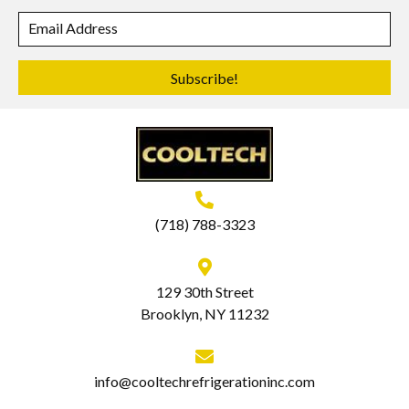
Subscribe!
(718) 788-3323
129 30th Street
Brooklyn, NY 11232
info@cooltechrefrigerationinc.com