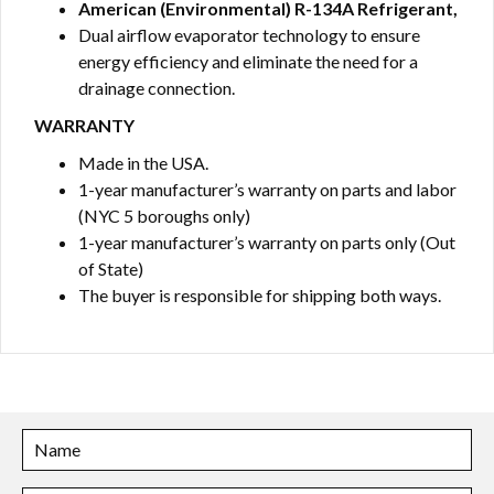
American (Environmental) R-134A Refrigerant,
Dual airflow evaporator technology to ensure
energy efficiency and eliminate the need for a
drainage connection.
WARRANTY
Made in the USA.
1-year manufacturer’s warranty on parts and labor
(NYC 5 boroughs only)
1-year manufacturer’s warranty on parts only (Out
of State)
The buyer is responsible for shipping both ways.