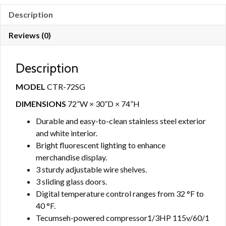
Description
Reviews (0)
Description
MODEL
CTR-72SG
DIMENSIONS
72”W × 30”D × 74”H
Durable and easy-to-clean stainless steel exterior
and white interior.
Bright fluorescent lighting to enhance
merchandise display.
3 sturdy adjustable wire shelves.
3 sliding glass doors.
Digital temperature control ranges from 32 °F to
40 °F.
Tecumseh-powered compressor1/3HP 115v/60/1