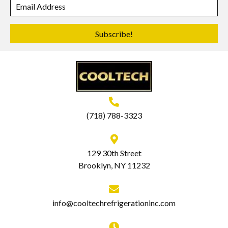
Subscribe!
(718) 788-3323
129 30th Street
Brooklyn, NY 11232
info@cooltechrefrigerationinc.com