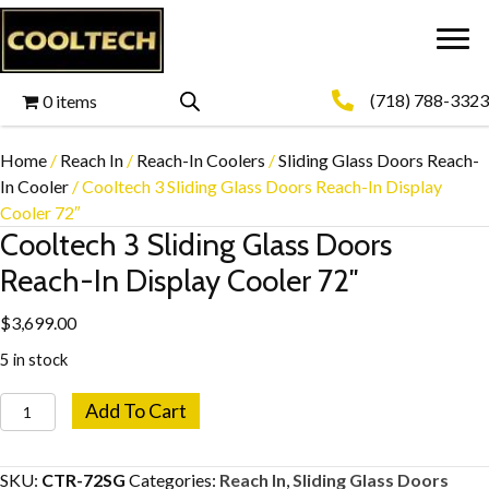
(718) 788-3323
0 items
Home
/
Reach In
/
Reach-In Coolers
/
Sliding Glass Doors Reach-
In Cooler
/ Cooltech 3 Sliding Glass Doors Reach-In Display
Cooler 72″
Cooltech 3 Sliding Glass Doors
Reach-In Display Cooler 72″
$
3,699.00
5 in stock
Cooltech
Add To Cart
3
Sliding
SKU:
CTR-72SG
Categories:
Reach In
,
Sliding Glass Doors
Glass